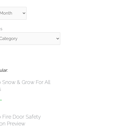
s
es
lar:
Snow & Grow For All
s
 »
Fire Door Safety
ion Preview