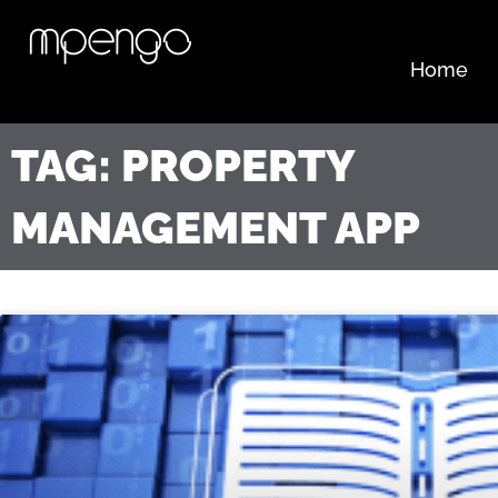
Skip
to
content
Home
TAG: PROPERTY
MANAGEMENT APP