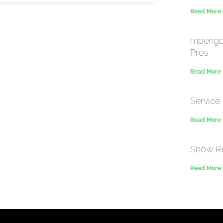
Read More
mpengo 
Pros
Read More
Service 
Read More
Snow R
Read More