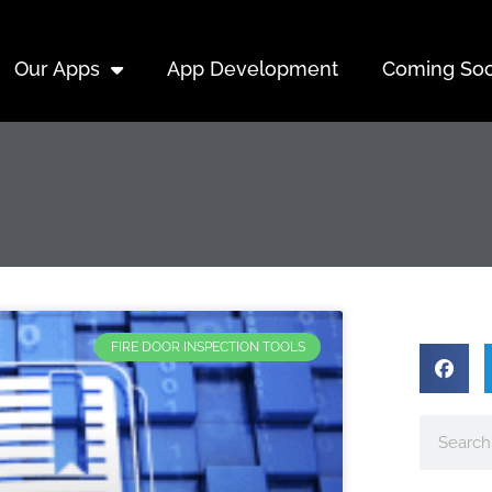
Our Apps
App Development
Coming So
FIRE DOOR INSPECTION TOOLS
Search