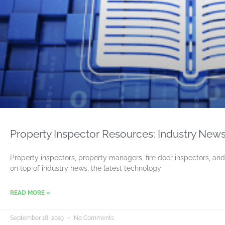
Property Inspector Resources: Industry News
Property inspectors, property managers, fire door inspectors, and
on top of industry news, the latest technology
READ MORE »
September 18, 2019
No Comments