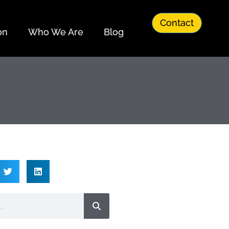
Contact
on
Who We Are
Blog