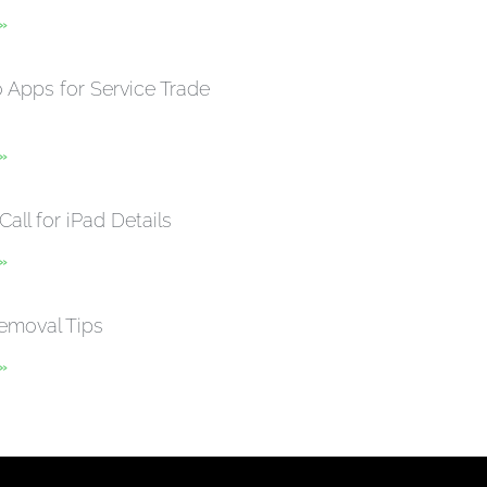
 »
Apps for Service Trade
 »
Call for iPad Details
 »
emoval Tips
 »