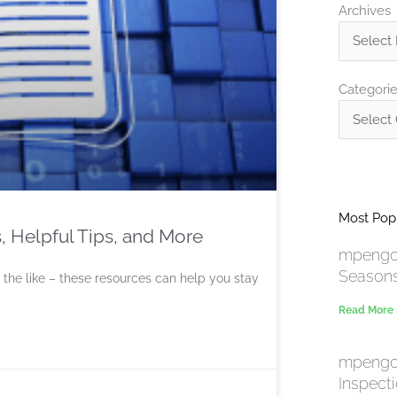
Archives
Archives
Categorie
Categori
Most Popu
, Helpful Tips, and More
mpengo 
Season
 the like – these resources can help you stay
Read More
mpengo 
Inspect