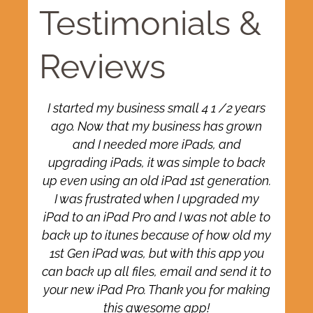
Testimonials &
Reviews
o
I started my business small 4 1 /2 years
ago. Now that my business has grown
and I needed more iPads, and
ce
upgrading iPads, it was simple to back
up even using an old iPad 1st generation.
I was frustrated when I upgraded my
ss
iPad to an iPad Pro and I was not able to
back up to itunes because of how old my
1st Gen iPad was, but with this app you
can back up all files, email and send it to
t
your new iPad Pro. Thank you for making
this awesome app!