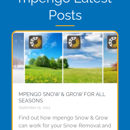
Posts
MPENGO SNOW & GROW FOR ALL
SEASONS
September 25, 2023
Find out how mpengo Snow & Grow
can work for your Snow Removal and