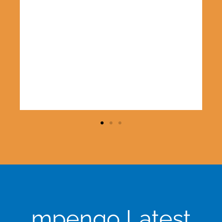
e
mpengo Latest