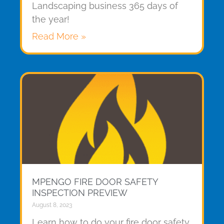
Landscaping business 365 days of
the year!
Read More »
MPENGO FIRE DOOR SAFETY
INSPECTION PREVIEW
August 8, 2023
Learn how to do your fire door safety