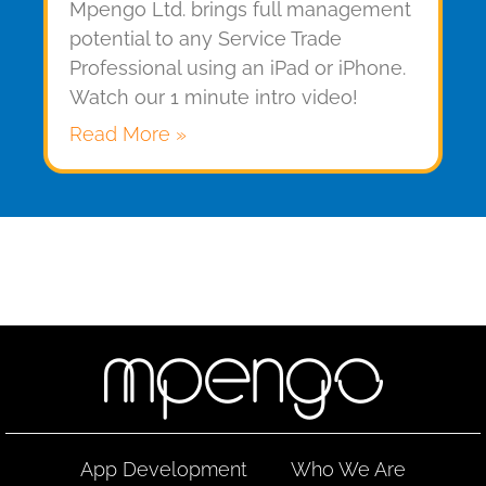
Mpengo Ltd. brings full management
potential to any Service Trade
Professional using an iPad or iPhone.
Watch our 1 minute intro video!
Read More »
App Development
Who We Are