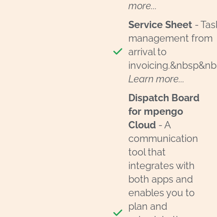
more...
Service Sheet
- Tas
management from
arrival to
invoicing.&nbsp&n
Learn more...
Dispatch Board
for mpengo
Cloud
- A
communication
tool that
integrates with
both apps and
enables you to
plan and