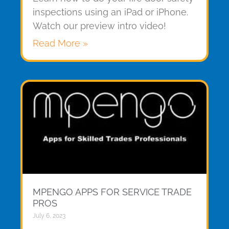
inspections using an iPad or iPhone.
Watch our preview intro video!
Read More »
MPENGO APPS FOR SERVICE TRADE
PROS
July 6, 2023