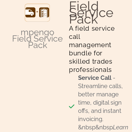
Field
Download Now
Service
Pack
A field service
mpengo
call
Field Service
Pack
management
bundle for
skilled trades
professionals
Service Call
-
Streamline calls,
better manage
time, digital sign
offs, and instant
invoicing.
&nbsp&nbsp
Learn