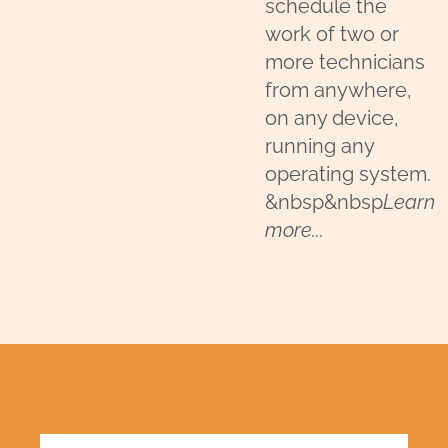
schedule the
work of two or
more technicians
from anywhere,
on any device,
running any
operating system.
&nbsp&nbsp
Learn
more...