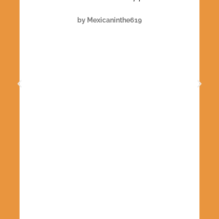
e
by Mexicaninthe619
e
h
n
.
e
f
y
u
le