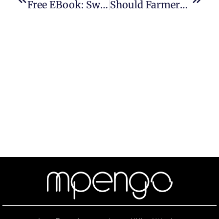
Free EBook: Swinging Fire Door Inspection In 1-2-3
Should Farmers Face Increased Fire Door Safety Regulations?