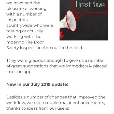
we have had the
pleasure of working
with a number of
inspectors
countrywide who were
testing or actually
working with the
mpengo Fire Door
Safety Inspection App out in the field.
They were gracious enough to give us a number
of great suggestions that we immediately placed
into the app.
New in our July 2019 update:
Besides a number of changes that improved the
workflow, we did a couple major enhancements,
thanks to ideas from our users: