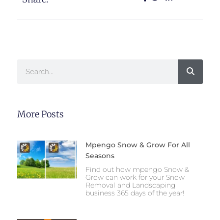
Search
More Posts
Mpengo Snow & Grow For All
Seasons
Find out how mpengo Snow &
Grow can work for your Snow
Removal and Landscaping
business 365 days of the year!