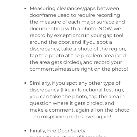
Measuring clearances/gaps between
door/frame used to require recording
the measure of each major surface and
documenting with a photo. NOW, we
record by exception: run your gap tool
around the door, and if you spot a
discrepancy, take a photo of the region,
tap the photo at the problem area (and
the area gets circled), and record your
comments/measure right on the photo!
Similarly, if you spot any other type of
discrepancy (like in functional testing),
you can take the photo, tap the area in
question where it gets circled, and
make a comment, again all on the photo
– no misplacing notes ever again!
Finally, Fire Door Safety