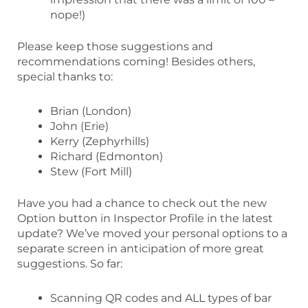
nope!)
Please keep those suggestions and
recommendations coming! Besides others,
special thanks to:
Brian (London)
John (Erie)
Kerry (Zephyrhills)
Richard (Edmonton)
Stew (Fort Mill)
Have you had a chance to check out the new
Option button in Inspector Profile in the latest
update? We’ve moved your personal options to a
separate screen in anticipation of more great
suggestions. So far:
Scanning QR codes and ALL types of bar