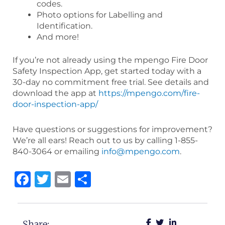
codes.
Photo options for Labelling and
Identification.
And more!
If you’re not already using the mpengo Fire Door
Safety Inspection App, get started today with a
30-day no commitment free trial. See details and
download the app at
https://mpengo.com/fire-
door-inspection-app/
Have questions or suggestions for improvement?
We’re all ears! Reach out to us by calling 1-855-
840-3064 or emailing
info@mpengo.com
.
Facebook
Twitter
Email
Share
Share: