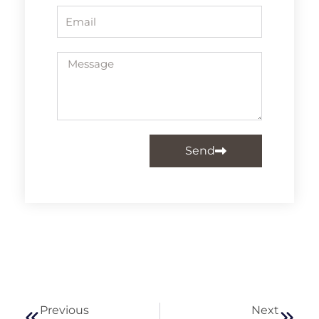
Email
Message
Send
Prev
Next
Previous
Next