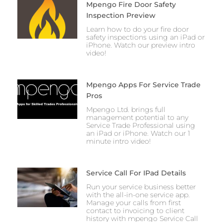
Mpengo Fire Door Safety
Inspection Preview
Learn how to do your fire door
safety inspections using an iPad or
iPhone. Watch our preview intro
video!
Mpengo Apps For Service Trade
Pros
Mpengo Ltd. brings full
management potential to any
Service Trade Professional using
an iPad or iPhone. Watch our 1
minute intro video!
Service Call For IPad Details
Run your service business better
with the all-in-one service app.
Manage your calls from first
contact to invoicing to client
history with mpengo Service Call