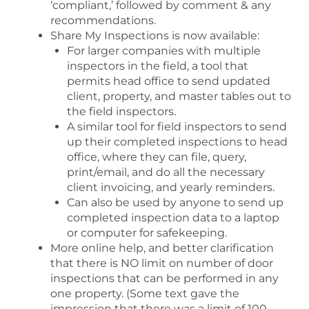
‘compliant,’ followed by comment & any
recommendations.
Share My Inspections is now available:
For larger companies with multiple
inspectors in the field, a tool that
permits head office to send updated
client, property, and master tables out to
the field inspectors.
A similar tool for field inspectors to send
up their completed inspections to head
office, where they can file, query,
print/email, and do all the necessary
client invoicing, and yearly reminders.
Can also be used by anyone to send up
completed inspection data to a laptop
or computer for safekeeping.
More online help, and better clarification
that there is NO limit on number of door
inspections that can be performed in any
one property. (Some text gave the
impression that there was a limit of 100 –