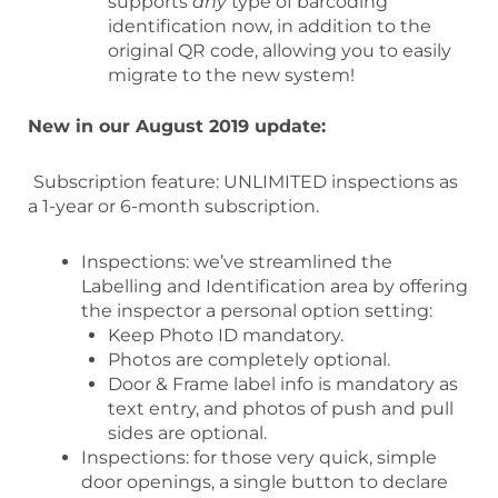
supports
any
type of barcoding
identification now, in addition to the
original QR code, allowing you to easily
migrate to the new system!
New in our August 2019 update:
Subscription feature: UNLIMITED inspections as
a 1-year or 6-month subscription.
Inspections: we’ve streamlined the
Labelling and Identification area by offering
the inspector a personal option setting:
Keep Photo ID mandatory.
Photos are completely optional.
Door & Frame label info is mandatory as
text entry, and photos of push and pull
sides are optional.
Inspections: for those very quick, simple
door openings, a single button to declare