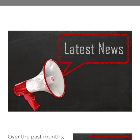
Over the past months,