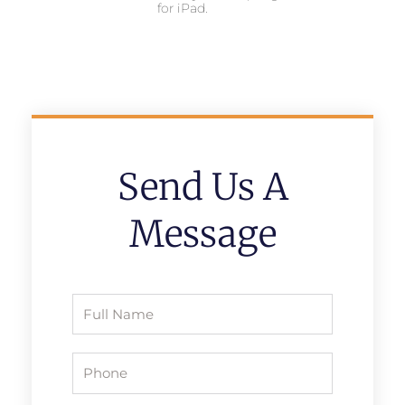
for iPad.
Send Us A
Message
Full
Name
Phone