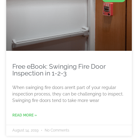
Free eBook: Swinging Fire Door
Inspection in 1-2-3
When swinging fire doors aren’t part of your regular
inspection process, they can be challenging to inspect.
Swinging fire doors tend to take more wear
READ MORE »
August 14, 2019
No Comments