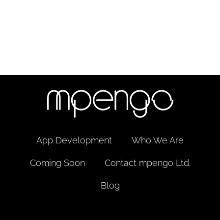
App Development
Who We Are
Coming Soon
Contact mpengo Ltd.
Blog