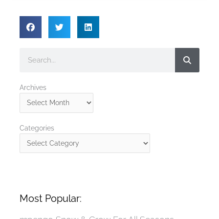
Search
Archives
Archives
Categories
Categories
Most Popular: