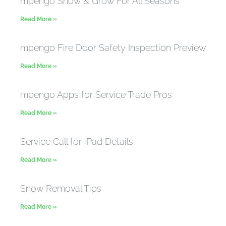
mpengo Snow & Grow For All Seasons
Read More »
mpengo Fire Door Safety Inspection Preview
Read More »
mpengo Apps for Service Trade Pros
Read More »
Service Call for iPad Details
Read More »
Snow Removal Tips
Read More »