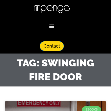
Skip
to
content
Contact
TAG: SWINGING
FIRE DOOR
EBOOKS