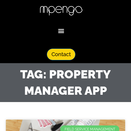
Skip
to
content
Contact
TAG: PROPERTY
MANAGER APP
FIELD SERVICE MANAGEMENT