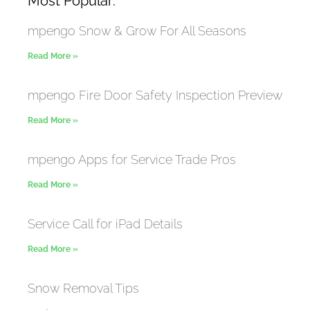
Most Popular:
mpengo Snow & Grow For All Seasons
Read More »
mpengo Fire Door Safety Inspection Preview
Read More »
mpengo Apps for Service Trade Pros
Read More »
Service Call for iPad Details
Read More »
Snow Removal Tips