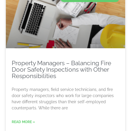
Property Managers – Balancing Fire
Door Safety Inspections with Other
Responsibilities
Property managers, field service technicians, and fire
door safety inspectors who work for large companies
have different struggles than their self-employed
counterparts. While there are
READ MORE »