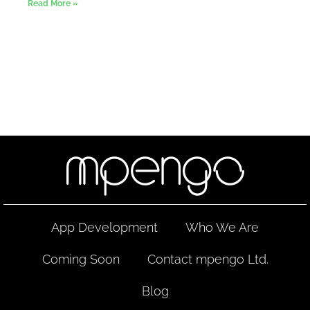
Read More »
App Development
Who We Are
Coming Soon
Contact mpengo Ltd.
Blog