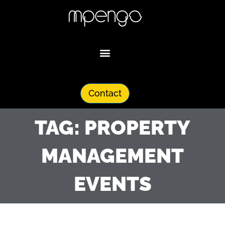
Skip
to
content
Contact
TAG: PROPERTY
MANAGEMENT
EVENTS