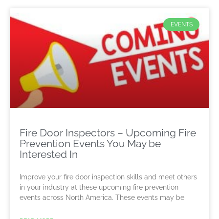
EVENTS
Fire Door Inspectors – Upcoming Fire
Prevention Events You May be
Interested In
Improve your fire door inspection skills and meet others
in your industry at these upcoming fire prevention
events across North America. These events may be