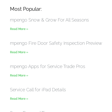
Most Popular:
mpengo Snow & Grow For All Seasons
Read More »
mpengo Fire Door Safety Inspection Preview
Read More »
mpengo Apps for Service Trade Pros
Read More »
Service Call for iPad Details
Read More »