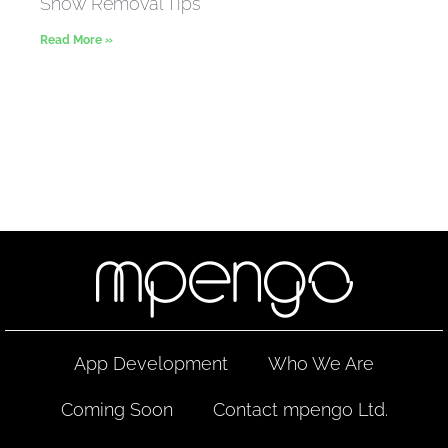
Snow Removal Tips
Read More »
App Development
Who We Are
Coming Soon
Contact mpengo Ltd.