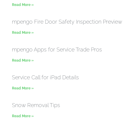
Read More »
mpengo Fire Door Safety Inspection Preview
Read More »
mpengo Apps for Service Trade Pros
Read More »
Service Call for iPad Details
Read More »
Snow Removal Tips
Read More »