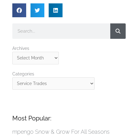
Search
Archives
Archives
Categories
Categories
Most Popular:
mpengo Snow & Grow For All Seasons