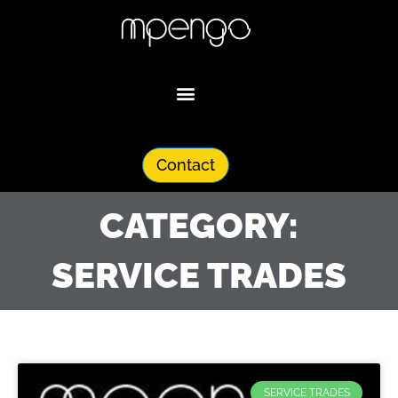
Skip
to
content
Contact
CATEGORY:
SERVICE TRADES
SERVICE TRADES