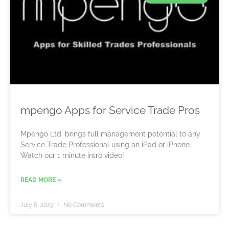
mpengo Apps for Service Trade Pros
Mpengo Ltd. brings full management potential to any
Service Trade Professional using an iPad or iPhone.
Watch our 1 minute intro video!
READ MORE »
July 6, 2023
No Comments