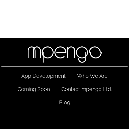
App Development
Who We Are
Coming Soon
Contact mpengo Ltd.
Blog