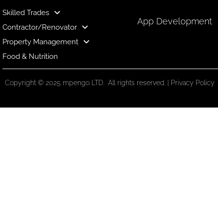
Skilled Trades
App Development
Contractor/Renovator
Property Management
Food & Nutrition
Copyright © 2025 mpengo LTD. All rights reserved. |
Privacy Policy