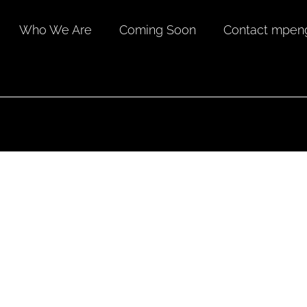
Who We Are
Coming Soon
Contact mpeng