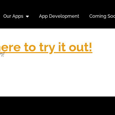
Our Apps
App Development
Coming So
ere to try it out!
n!