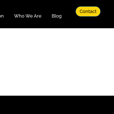
Contact
on
Who We Are
Blog